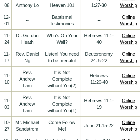
08
Anthony Lo
Heaven 101
1:27-30
Worship
12-
Baptismal
Online
--
--
01
Testimonies
Worship
11-
Dr. Gordon
Who’s On Your
Hebrews 11:1-
Online
24
Heath
Wall?
40
Worship
11-
Rev. Daniel
Listen! You need
Deuteronomy
Online
17
Ng
to be merciful
24: 5-22
Worship
Rev.
It is Not
11-
Hebrews
Online
Andrew
Complete
10
11:20-40
Worship
Lam
without You(2)
Rev.
It is Not
11-
Hebrews 11:1-
Online
Andrew
Complete
03
19
Worship
Lam
without You(1)
10-
Mr. Michael
Come Follow
Online
John 21:15-22
27
Sandstrom
Me!
Worship