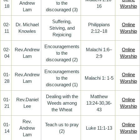
Andrew
to the
18
16
Worship
Lam
discouraged (3)
Suffering,
02-
Dr. Michael
Philippians
Online
Striving, and
11
Knowles
2:12–18
Worship
Rejoicing
Encouragements
02-
Rev.Andrew
Malachi 1:6–
Online
to the
04
Lam
2:9
Worship
discouraged (2)
Encouragements
01-
Rev.Andrew
Online
to the
Malachi 1: 1-5
28
Lam
Worship
discouraged (1)
Dealing with the
Matthew
01-
Rev.Daniel
Online
Weeds among
13:24-30,36-
21
Lee
Worship
the Wheat
43
Rev.
01-
Teach us to pray
Online
Andrew
Luke 11:1-13
14
(2)
Worship
Lam