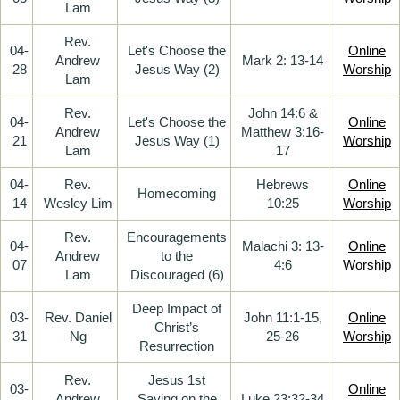
Lam
Rev.
04-
Let's Choose the
Online
Andrew
Mark 2: 13-14
28
Jesus Way (2)
Worship
Lam
Rev.
John 14:6 &
04-
Let's Choose the
Online
Andrew
Matthew 3:16-
21
Jesus Way (1)
Worship
Lam
17
04-
Rev.
Hebrews
Online
Homecoming
14
Wesley Lim
10:25
Worship
Rev.
Encouragements
04-
Malachi 3: 13-
Online
Andrew
to the
07
4:6
Worship
Lam
Discouraged (6)
Deep Impact of
03-
Rev. Daniel
John 11:1-15,
Online
Christ’s
31
Ng
25-26
Worship
Resurrection
Rev.
Jesus 1st
03-
Online
Andrew
Saying on the
Luke 23:32-34