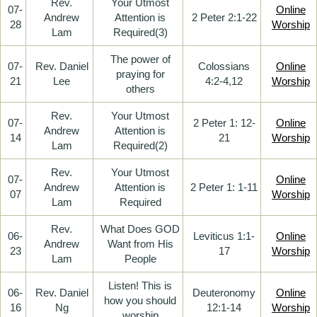
Rev.
Your Utmost
07-
Online
Andrew
Attention is
2 Peter 2:1-22
28
Worship
Lam
Required(3)
The power of
07-
Rev. Daniel
Colossians
Online
praying for
21
Lee
4:2-4,12
Worship
others
Rev.
Your Utmost
07-
2 Peter 1: 12-
Online
Andrew
Attention is
14
21
Worship
Lam
Required(2)
Rev.
Your Utmost
07-
Online
Andrew
Attention is
2 Peter 1: 1-11
07
Worship
Lam
Required
Rev.
What Does GOD
06-
Leviticus 1:1-
Online
Andrew
Want from His
23
17
Worship
Lam
People
Listen! This is
06-
Rev. Daniel
Deuteronomy
Online
how you should
16
Ng
12:1-14
Worship
worship