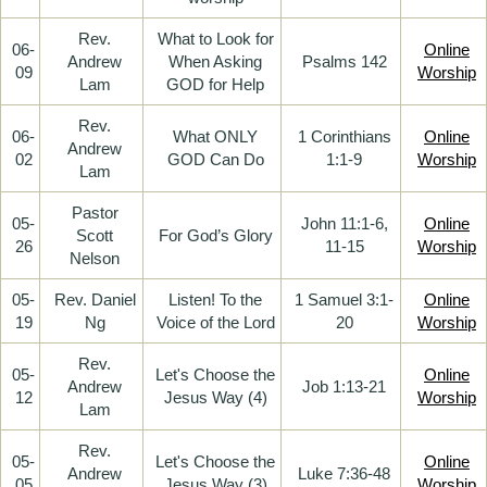
Rev.
What to Look for
06-
Online
Andrew
When Asking
Psalms 142
09
Worship
Lam
GOD for Help
Rev.
06-
What ONLY
1 Corinthians
Online
Andrew
02
GOD Can Do
1:1-9
Worship
Lam
Pastor
05-
John 11:1-6,
Online
Scott
For God’s Glory
26
11-15
Worship
Nelson
05-
Rev. Daniel
Listen! To the
1 Samuel 3:1-
Online
19
Ng
Voice of the Lord
20
Worship
Rev.
05-
Let's Choose the
Online
Andrew
Job 1:13-21
12
Jesus Way (4)
Worship
Lam
Rev.
05-
Let's Choose the
Online
Andrew
Luke 7:36-48
05
Jesus Way (3)
Worship