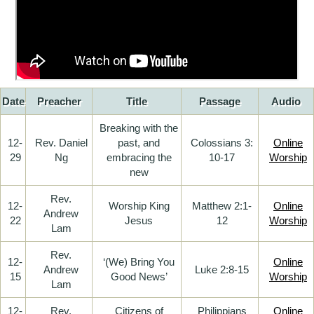
Date
Preacher
Title
Passage
Audio
Breaking with the
12-
Rev. Daniel
past, and
Colossians 3:
Online
29
Ng
embracing the
10-17
Worship
new
Rev.
12-
Worship King
Matthew 2:1-
Online
Andrew
22
Jesus
12
Worship
Lam
Rev.
12-
‘(We) Bring You
Online
Andrew
Luke 2:8-15
15
Good News’
Worship
Lam
12-
Rev.
Citizens of
Philippians
Online