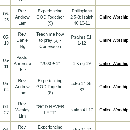
Rev.
Experiencing
Philippians
05-
Andrew
GOD Together
2:5-8; Isaiah
Online Worship
25
Lam
(9)
46:10-11
Rev.
Teach me how
05-
Psalms 51:
Daniel
to pray (3) -
Online Worship
18
1-12
Ng
Confession
Pastor
05-
Ambrose
"7000 + 1"
1 King 19
Online Worship
11
Tse
Rev.
Experiencing
05-
Luke 14:25-
Andrew
GOD Together
Online Worship
04
33
Lam
(8)
Rev.
04-
"GOD NEVER
Wesley
Isaiah 41:10
Online Worship
27
LEFT"
Lim
Rev.
Experiencing
04-
Luke 24:13-