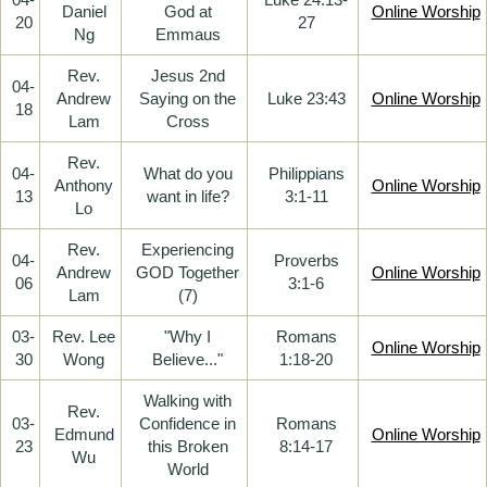
Daniel
God at
Online Worship
20
27
Ng
Emmaus
Rev.
Jesus 2nd
04-
Andrew
Saying on the
Luke 23:43
Online Worship
18
Lam
Cross
Rev.
04-
What do you
Philippians
Anthony
Online Worship
13
want in life?
3:1-11
Lo
Rev.
Experiencing
04-
Proverbs
Andrew
GOD Together
Online Worship
06
3:1-6
Lam
(7)
03-
Rev. Lee
"Why I
Romans
Online Worship
30
Wong
Believe..."
1:18-20
Walking with
Rev.
03-
Confidence in
Romans
Edmund
Online Worship
23
this Broken
8:14-17
Wu
World