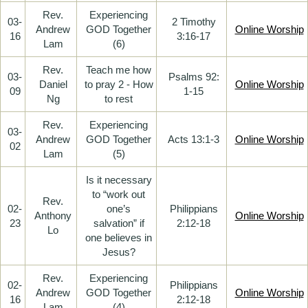
Rev.
Experiencing
03-
2 Timothy
Andrew
GOD Together
Online Worship
16
3:16-17
Lam
(6)
Rev.
Teach me how
03-
Psalms 92:
Daniel
to pray 2 - How
Online Worship
09
1-15
Ng
to rest
Rev.
Experiencing
03-
Andrew
GOD Together
Acts 13:1-3
Online Worship
02
Lam
(5)
Is it necessary
to “work out
Rev.
02-
one’s
Philippians
Anthony
Online Worship
23
salvation” if
2:12-18
Lo
one believes in
Jesus?
Rev.
Experiencing
02-
Philippians
Andrew
GOD Together
Online Worship
16
2:12-18
Lam
(4)