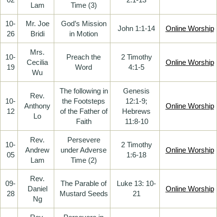
Lam
Time (3)
10-
Mr. Joe
God’s Mission
John 1:1-14
Online Worship
26
Bridi
in Motion
Mrs.
10-
Preach the
2 Timothy
Cecilia
Online Worship
19
Word
4:1-5
Wu
The following in
Genesis
Rev.
10-
the Footsteps
12:1-9;
Anthony
Online Worship
12
of the Father of
Hebrews
Lo
Faith
11:8-10
Rev.
Persevere
10-
2 Timothy
Andrew
under Adverse
Online Worship
05
1:6-18
Lam
Time (2)
Rev.
09-
The Parable of
Luke 13: 10-
Daniel
Online Worship
28
Mustard Seeds
21
Ng