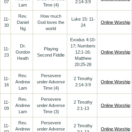
07
2:14-3:9
Lam
Time (4)
Rev.
How much
11-
Luke 15: 11-
Daniel
God loves the
Online Worship
30
24
Ng
world
Exodus 4:10-
Dr.
17; Numbers
11-
Playing
Gordon
12:1-16;
Online Worship
23
Second Fiddle
Heath
Matthew
20:25-28
Rev.
Persevere
11-
2 Timothy
Andrew
under Adverse
Online Worship
16
2:14-3:9
Lam
Time (4)
Rev.
Persevere
11-
2 Timothy
Andrew
under Adverse
Online Worship
09
2:1-13
Lam
Time (3)
Rev.
Persevere
11-
2 Timothy
Andrew
under Adverse
Online Worship
02
2:1-13