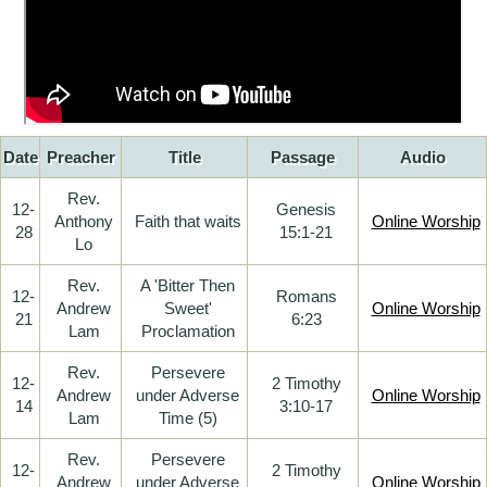
Date
Preacher
Title
Passage
Audio
Rev.
12-
Genesis
Anthony
Faith that waits
Online Worship
28
15:1-21
Lo
Rev.
A 'Bitter Then
12-
Romans
Andrew
Sweet'
Online Worship
21
6:23
Lam
Proclamation
Rev.
Persevere
12-
2 Timothy
Andrew
under Adverse
Online Worship
14
3:10-17
Lam
Time (5)
Rev.
Persevere
12-
2 Timothy
Andrew
under Adverse
Online Worship