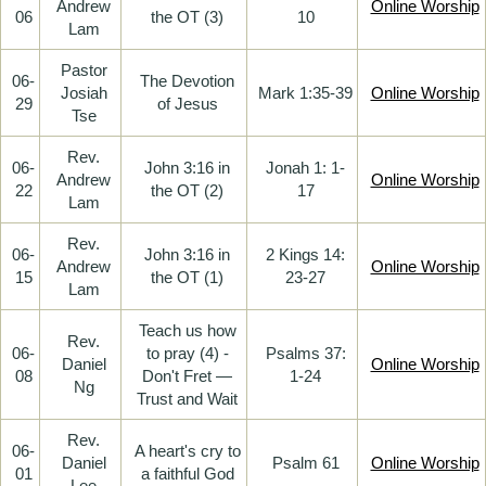
Andrew
Online Worship
06
the OT (3)
10
Lam
Pastor
06-
The Devotion
Josiah
Mark 1:35-39
Online Worship
29
of Jesus
Tse
Rev.
06-
John 3:16 in
Jonah 1: 1-
Andrew
Online Worship
22
the OT (2)
17
Lam
Rev.
06-
John 3:16 in
2 Kings 14:
Andrew
Online Worship
15
the OT (1)
23-27
Lam
Teach us how
Rev.
06-
to pray (4) -
Psalms 37:
Daniel
Online Worship
08
Don't Fret —
1-24
Ng
Trust and Wait
Rev.
06-
A heart's cry to
Daniel
Psalm 61
Online Worship
01
a faithful God
Lee