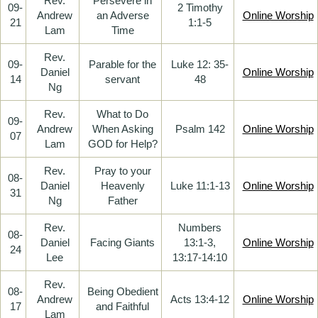
Rev.
Persevere in
09-
2 Timothy
Andrew
an Adverse
Online Worship
21
1:1-5
Lam
Time
Rev.
09-
Parable for the
Luke 12: 35-
Daniel
Online Worship
14
servant
48
Ng
Rev.
What to Do
09-
Andrew
When Asking
Psalm 142
Online Worship
07
Lam
GOD for Help?
Rev.
Pray to your
08-
Daniel
Heavenly
Luke 11:1-13
Online Worship
31
Ng
Father
Rev.
Numbers
08-
Daniel
Facing Giants
13:1-3,
Online Worship
24
Lee
13:17-14:10
Rev.
08-
Being Obedient
Andrew
Acts 13:4-12
Online Worship
17
and Faithful
Lam