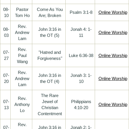
08-
Pastor
Come As You
Psalm 3:1-8
Online Worship
10
Tom Ho
Are; Broken
Rev.
08-
John 3:16 in
Jonah 4: 1-
Andrew
Online Worship
03
the OT (5)
11
Lam
Rev.
07-
"Hatred and
Paul
Luke 6:36-38
Online Worship
27
Forgiveness"
Wang
Rev.
07-
John 3:16 in
Jonah 3: 1-
Andrew
Online Worship
20
the OT (4)
10
Lam
The Rare
Rev.
07-
Jewel of
Philippians
Anthony
Online Worship
13
Christian
4:10-20
Lo
Contentment
Rev.
07-
John 3:16 in
Jonah 2: 1-