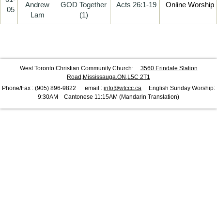
Andrew
GOD Together
Acts 26:1-19
Online Worship
05
Lam
(1)
West Toronto Christian Community Church:
3560 Erindale Station
Road,Mississauga,ON,L5C 2T1
Phone/Fax : (905) 896-9822 email :
info@wtccc.ca
English Sunday Worship:
9:30AM Cantonese 11:15AM (Mandarin Translation)