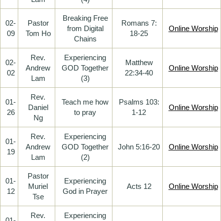
Breaking Free
02-
Pastor
Romans 7:
from Digital
Online Worship
09
Tom Ho
18-25
Chains
Rev.
Experiencing
02-
Matthew
Andrew
GOD Together
Online Worship
02
22:34-40
Lam
(3)
Rev.
01-
Teach me how
Psalms 103:
Daniel
Online Worship
26
to pray
1-12
Ng
Rev.
Experiencing
01-
Andrew
GOD Together
John 5:16-20
Online Worship
19
Lam
(2)
Pastor
01-
Experiencing
Muriel
Acts 12
Online Worship
12
God in Prayer
Tse
Rev.
Experiencing
01-