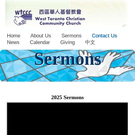
Home
About Us
Sermons
Contact Us
News
Calendar
Giving
中文
Sermons
2025 Sermons