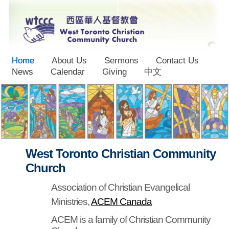
Home
About Us
Sermons
Contact Us
News
Calendar
Giving
中文
West Toronto Christian Community
Church
Association of Christian Evangelical
Ministries,
ACEM Canada
ACEM is a family of Christian Community