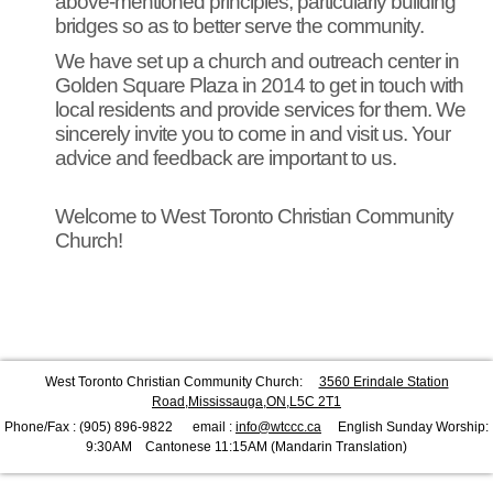
above-mentioned principles, particularly building
bridges so as to better serve the community.
We have set up a church and outreach center in
Golden Square Plaza in 2014 to get in touch with
local residents and provide services for them. We
sincerely invite you to come in and visit us. Your
advice and feedback are important to us.
Welcome to West Toronto Christian Community
Church!
West Toronto Christian Community Church:
3560 Erindale Station
Road,Mississauga,ON,L5C 2T1
Phone/Fax : (905) 896-9822 email :
info@wtccc.ca
English Sunday Worship:
9:30AM Cantonese 11:15AM (Mandarin Translation)