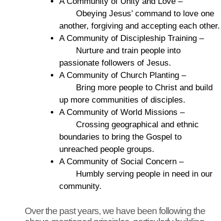
A Community of Unity and Love –
Obeying Jesus’ command to love one
another, forgiving and accepting each other.
A Community of Discipleship Training –
Nurture and train people into
passionate followers of Jesus.
A Community of Church Planting –
Bring more people to Christ and build
up more communities of disciples.
A Community of World Missions –
Crossing geographical and ethnic
boundaries to bring the Gospel to
unreached people groups.
A Community of Social Concern –
Humbly serving people in need in our
community.
Over the past years, we have been following the