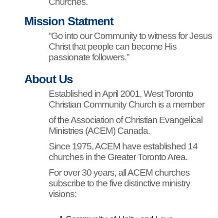
Churches.
Mission Statment
“Go into our Community to witness for Jesus
Christ that people can become His
passionate followers.”
About Us
Established in April 2001, West Toronto
Christian Community Church is a member
of the Association of Christian Evangelical
Ministries (ACEM) Canada.
Since 1975, ACEM have established 14
churches in the Greater Toronto Area.
For over 30 years, all ACEM churches
subscribe to the five distinctive ministry
visions: